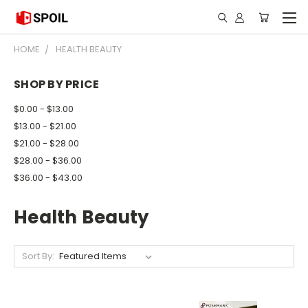
HOME
HEALTH BEAUTY
SHOP BY PRICE
$0.00 - $13.00
$13.00 - $21.00
$21.00 - $28.00
$28.00 - $36.00
$36.00 - $43.00
Health Beauty
Sort By: