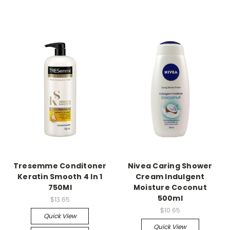
Tresemme Conditoner
Nivea Caring Shower
Keratin Smooth 4 In 1
Cream Indulgent
750Ml
Moisture Coconut
500ml
$13.65
$10.65
Quick View
Quick View