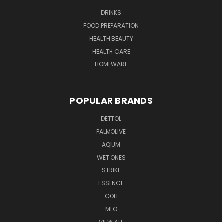
DRINKS
FOOD PREPARATION
HEALTH BEAUTY
HEALTH CARE
HOMEWARE
POPULAR BRANDS
DETTOL
PALMOLIVE
AQIUM
WET ONES
STRIKE
ESSENCE
GOLI
MEO
VIEW ALL