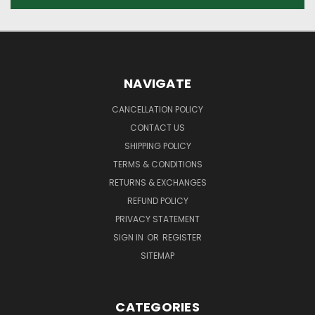
NAVIGATE
CANCELLATION POLICY
CONTACT US
SHIPPING POLICY
TERMS & CONDITIONS
RETURNS & EXCHANGES
REFUND POLICY
PRIVACY STATEMENT
SIGN IN
OR
REGISTER
SITEMAP
CATEGORIES