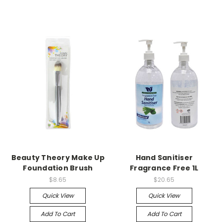
Beauty Theory Make Up
Hand Sanitiser
Foundation Brush
Fragrance Free 1L
$8.65
$20.65
Quick View
Quick View
Add To Cart
Add To Cart