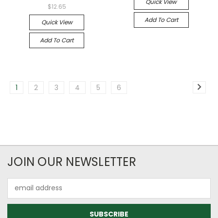
Quick View
$12.65
Add To Cart
Quick View
Add To Cart
1
2
3
4
5
6
JOIN OUR NEWSLETTER
Email
Address