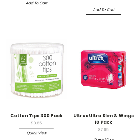
Add To Cart
Add To Cart
Cotton Tips 300 Pack
Ultrex Ultra Slim & Wings
10 Pack
$8.65
$7.65
Quick View
Quick View