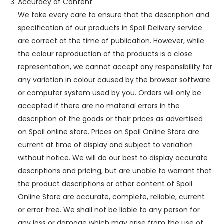
Accuracy of Content
We take every care to ensure that the description and
specification of our products in Spoil Delivery service
are correct at the time of publication. However, while
the colour reproduction of the products is a close
representation, we cannot accept any responsibility for
any variation in colour caused by the browser software
or computer system used by you. Orders will only be
accepted if there are no material errors in the
description of the goods or their prices as advertised
on Spoil online store. Prices on Spoil Online Store are
current at time of display and subject to variation
without notice. We will do our best to display accurate
descriptions and pricing, but are unable to warrant that
the product descriptions or other content of Spoil
Online Store are accurate, complete, reliable, current
or error free. We shall not be liable to any person for
any loss or damage which may arise from the use of