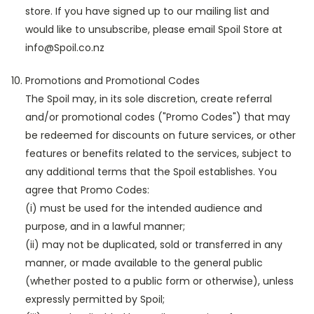
store. If you have signed up to our mailing list and
would like to unsubscribe, please email Spoil Store at
info@Spoil.co.nz
Promotions and Promotional Codes
The Spoil may, in its sole discretion, create referral
and/or promotional codes ("Promo Codes") that may
be redeemed for discounts on future services, or other
features or benefits related to the services, subject to
any additional terms that the Spoil establishes. You
agree that Promo Codes:
(i) must be used for the intended audience and
purpose, and in a lawful manner;
(ii) may not be duplicated, sold or transferred in any
manner, or made available to the general public
(whether posted to a public form or otherwise), unless
expressly permitted by Spoil;