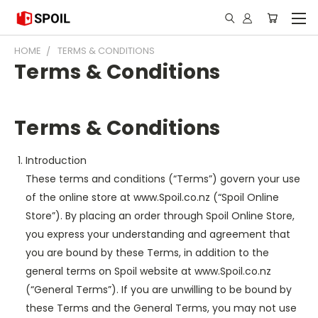
HOME
TERMS & CONDITIONS
Terms & Conditions
Terms & Conditions
Introduction
These terms and conditions (“Terms”) govern your use
of the online store at www.Spoil.co.nz (“Spoil Online
Store”). By placing an order through Spoil Online Store,
you express your understanding and agreement that
you are bound by these Terms, in addition to the
general terms on Spoil website at www.Spoil.co.nz
(“General Terms”). If you are unwilling to be bound by
these Terms and the General Terms, you may not use