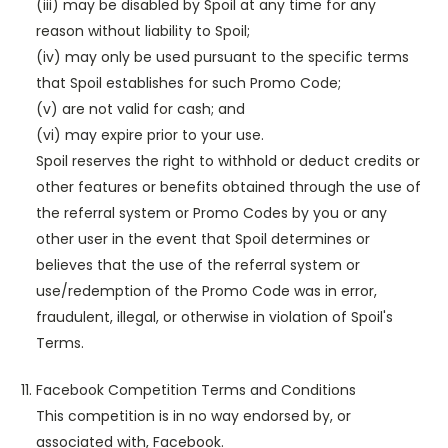
(iii) may be disabled by Spoil at any time for any
reason without liability to Spoil;
(iv) may only be used pursuant to the specific terms
that Spoil establishes for such Promo Code;
(v) are not valid for cash; and
(vi) may expire prior to your use.
Spoil reserves the right to withhold or deduct credits or
other features or benefits obtained through the use of
the referral system or Promo Codes by you or any
other user in the event that Spoil determines or
believes that the use of the referral system or
use/redemption of the Promo Code was in error,
fraudulent, illegal, or otherwise in violation of Spoil's
Terms.
Facebook Competition Terms and Conditions
This competition is in no way endorsed by, or
associated with, Facebook.