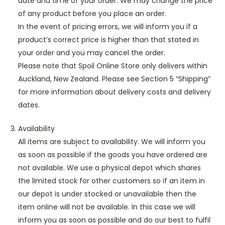
date and time of your order. We may change the price
of any product before you place an order.
In the event of pricing errors, we will inform you if a
product’s correct price is higher than that stated in
your order and you may cancel the order.
Please note that Spoil Online Store only delivers within
Auckland, New Zealand. Please see Section 5 “Shipping”
for more information about delivery costs and delivery
dates.
Availability
All items are subject to availability. We will inform you
as soon as possible if the goods you have ordered are
not available. We use a physical depot which shares
the limited stock for other customers so if an item in
our depot is under stocked or unavailable then the
item online will not be available. In this case we will
inform you as soon as possible and do our best to fulfil