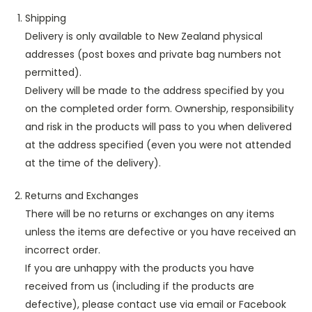
Shipping
Delivery is only available to New Zealand physical
addresses (post boxes and private bag numbers not
permitted).
Delivery will be made to the address specified by you
on the completed order form. Ownership, responsibility
and risk in the products will pass to you when delivered
at the address specified (even you were not attended
at the time of the delivery).
Returns and Exchanges
There will be no returns or exchanges on any items
unless the items are defective or you have received an
incorrect order.
If you are unhappy with the products you have
received from us (including if the products are
defective), please contact use via email or Facebook