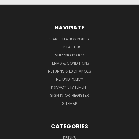
NAVIGATE
CANCELLATION POLICY
CONTACT US
SHIPPING POLICY
TERMS & CONDITIONS
RETURNS & EXCHANGES
REFUND POLICY
PRIVACY STATEMENT
SIGN IN
OR
REGISTER
SITEMAP
CATEGORIES
DRINKS