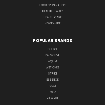
FOOD PREPARATION
HEALTH BEAUTY
HEALTH CARE
HOMEWARE
POPULAR BRANDS
DETTOL
PALMOLIVE
AQIUM
WET ONES
STRIKE
ESSENCE
GOLI
MEO
VIEW ALL