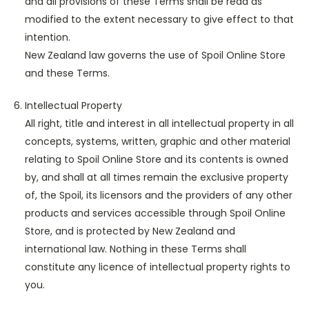
and all provisions of these Terms shall be read as
modified to the extent necessary to give effect to that
intention.
New Zealand law governs the use of Spoil Online Store
and these Terms.
Intellectual Property
All right, title and interest in all intellectual property in all
concepts, systems, written, graphic and other material
relating to Spoil Online Store and its contents is owned
by, and shall at all times remain the exclusive property
of, the Spoil, its licensors and the providers of any other
products and services accessible through Spoil Online
Store, and is protected by New Zealand and
international law. Nothing in these Terms shall
constitute any licence of intellectual property rights to
you.