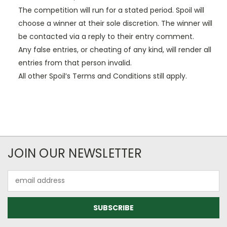
The competition will run for a stated period. Spoil will
choose a winner at their sole discretion. The winner will
be contacted via a reply to their entry comment.
Any false entries, or cheating of any kind, will render all
entries from that person invalid.
All other Spoil’s Terms and Conditions still apply.
JOIN OUR NEWSLETTER
Email
Address