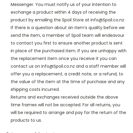
Messenger. You must notify us of your intention to
exchange a product within 4 days of receiving the
product by emailing the Spoil Store at info@Spoil.co.nz.
If there is a question about an item’s quality before we
send the item, a member of Spoil team will endeavour
to contact you first to ensure another product is sent
in place of the purchased item. If you are unhappy with
the replacement item once you receive it you can
contact us on info@Spoil.co.nz and a staff member will
offer you a replacement, a credit note, or a refund, to
the value of the item at the time of purchase and any
shipping costs incurred.
Returns and exchanges received outside the above
time frames will not be accepted. For all returns, you
will be required to arrange and pay for the return of the
products to us.