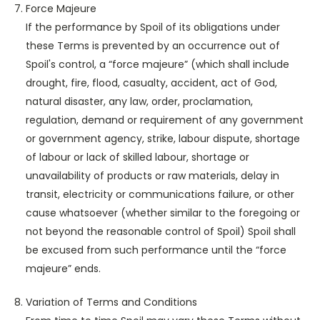
Force Majeure
If the performance by Spoil of its obligations under
these Terms is prevented by an occurrence out of
Spoil's control, a “force majeure” (which shall include
drought, fire, flood, casualty, accident, act of God,
natural disaster, any law, order, proclamation,
regulation, demand or requirement of any government
or government agency, strike, labour dispute, shortage
of labour or lack of skilled labour, shortage or
unavailability of products or raw materials, delay in
transit, electricity or communications failure, or other
cause whatsoever (whether similar to the foregoing or
not beyond the reasonable control of Spoil) Spoil shall
be excused from such performance until the “force
majeure” ends.
Variation of Terms and Conditions