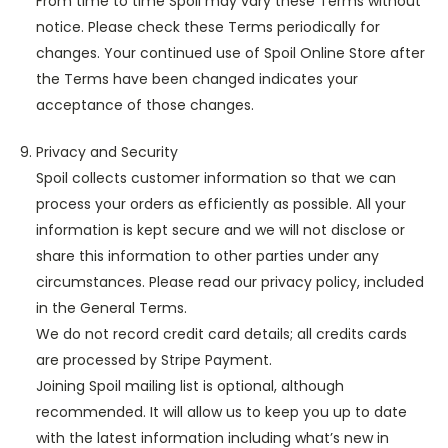
From time to time Spoil may vary these Terms without
notice. Please check these Terms periodically for
changes. Your continued use of Spoil Online Store after
the Terms have been changed indicates your
acceptance of those changes.
Privacy and Security
Spoil collects customer information so that we can
process your orders as efficiently as possible. All your
information is kept secure and we will not disclose or
share this information to other parties under any
circumstances. Please read our privacy policy, included
in the General Terms.
We do not record credit card details; all credits cards
are processed by Stripe Payment.
Joining Spoil mailing list is optional, although
recommended. It will allow us to keep you up to date
with the latest information including what’s new in