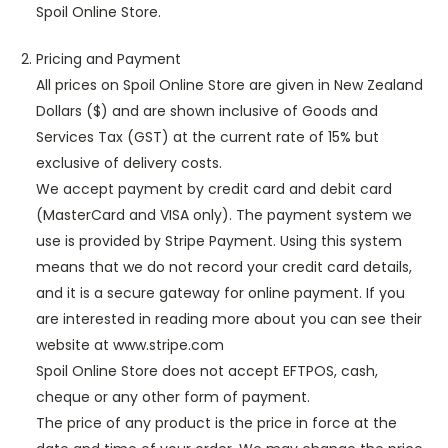
Spoil Online Store.
Pricing and Payment
All prices on Spoil Online Store are given in New Zealand
Dollars ($) and are shown inclusive of Goods and
Services Tax (GST) at the current rate of 15% but
exclusive of delivery costs.
We accept payment by credit card and debit card
(MasterCard and VISA only). The payment system we
use is provided by Stripe Payment. Using this system
means that we do not record your credit card details,
and it is a secure gateway for online payment. If you
are interested in reading more about you can see their
website at www.stripe.com
Spoil Online Store does not accept EFTPOS, cash,
cheque or any other form of payment.
The price of any product is the price in force at the