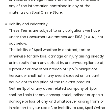
any of the information contained in any of the
materials on Spoil Online Store.
Liability and Indemnity
These Terms are subject to any obligations we have
under the Consumer Guarantees Act 1993 (“CGA”) set
out below.
The liability of Spoil whether in contract, tort or
otherwise for any loss, damage or injury arising directly
or indirectly from any defect in, or non-compliance of,
a product or any other breach of Spoil's obligations
hereunder shall not in any event exceed an amount
equivalent to the price of the relevant product.
Neither Spoil or any other related company of Spoil
shall be liable for any consequential, indirect or special
damage or loss of any kind whatsoever arising from, or
in relation to, your use of, or inability to use, Spoil Online