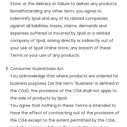
Store, or the delivery or failure to deliver any products.
Notwithstanding any other term, you agree to
indemnify Spoil and any of its related companies
against all liabilities, losses, claims, demands and
expenses suffered or incurred by Spoil or a related
company of Spoil, arising directly or indirectly out of
your use of Spoil Online Store, any breach of these
Terms or your use of any products.
Consumer Guarantees Act
You acknowledge that where products are ordered for
business purposes (as the term “business” is defined in
the CGA), the provisions of the CGA shall not apply to
the sale of products by Spoil.
You agree that nothing in these Terms is intended to
have the effect of contracting out of the provisions of
the CGA except to the extent permitted by the CGA,