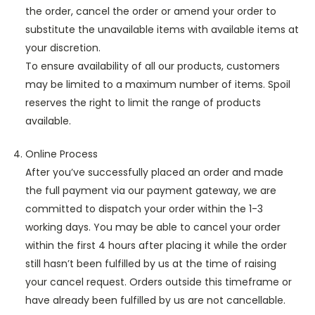
the order, cancel the order or amend your order to
substitute the unavailable items with available items at
your discretion.
To ensure availability of all our products, customers
may be limited to a maximum number of items. Spoil
reserves the right to limit the range of products
available.
Online Process
After you’ve successfully placed an order and made
the full payment via our payment gateway, we are
committed to dispatch your order within the 1-3
working days. You may be able to cancel your order
within the first 4 hours after placing it while the order
still hasn’t been fulfilled by us at the time of raising
your cancel request. Orders outside this timeframe or
have already been fulfilled by us are not cancellable.