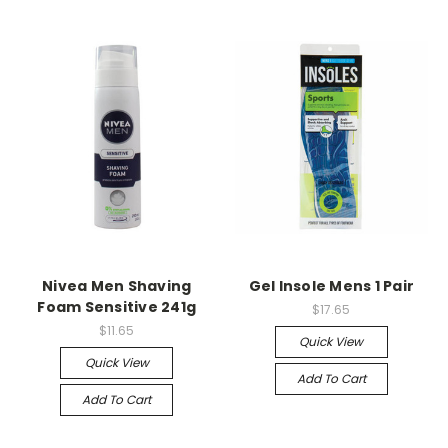
Nivea Men Shaving
Gel Insole Mens 1 Pair
Foam Sensitive 241g
$17.65
$11.65
Quick View
Quick View
Add To Cart
Add To Cart