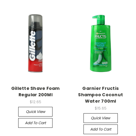
Gillette Shave Foam
Garnier Fructis
Regular 200Ml
Shampoo Coconut
Water 700ml
$12.65
$15.65
Quick View
Quick View
Add To Cart
Add To Cart