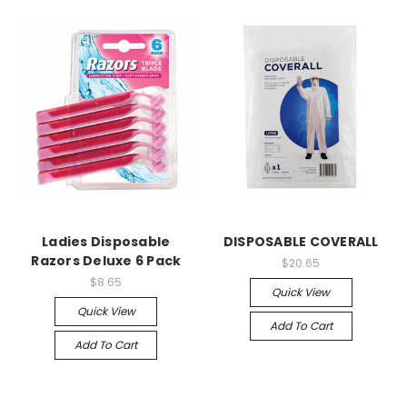
Ladies Disposable
DISPOSABLE COVERALL
Razors Deluxe 6 Pack
$20.65
$8.65
Quick View
Quick View
Add To Cart
Add To Cart