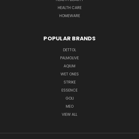
HEALTH CARE
HOMEWARE
POPULAR BRANDS
DETTOL
PALMOLIVE
AQIUM
WET ONES
STRIKE
ESSENCE
GOLI
MEO
VIEW ALL