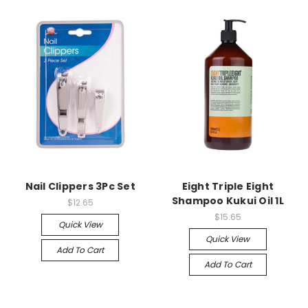
Nail Clippers 3Pc Set
Eight Triple Eight
Shampoo Kukui Oil 1L
$12.65
$15.65
Quick View
Quick View
Add To Cart
Add To Cart