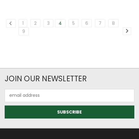
1
2
3
4
5
6
7
8
9
JOIN OUR NEWSLETTER
Email
Address