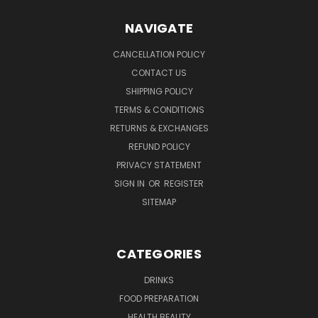
NAVIGATE
CANCELLATION POLICY
CONTACT US
SHIPPING POLICY
TERMS & CONDITIONS
RETURNS & EXCHANGES
REFUND POLICY
PRIVACY STATEMENT
SIGN IN
OR
REGISTER
SITEMAP
CATEGORIES
DRINKS
FOOD PREPARATION
HEALTH BEAUTY