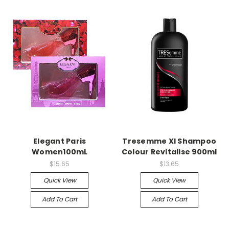
Elegant Paris
Tresemme Xl Shampoo
Women100mL
Colour Revitalise 900ml
$15.65
$13.65
Quick View
Quick View
Add To Cart
Add To Cart