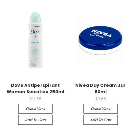
Dove Antiperspirant
Nivea Day Cream Jar
Woman Sensitive 250ml
50ml
$12.65
$9.65
Quick View
Quick View
Add To Cart
Add To Cart