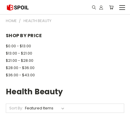
HOME
HEALTH BEAUTY
SHOP BY PRICE
$0.00 - $13.00
$13.00 - $21.00
$21.00 - $28.00
$28.00 - $36.00
$36.00 - $43.00
Health Beauty
Sort By: