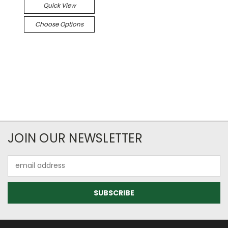
Quick View
Choose Options
JOIN OUR NEWSLETTER
Email
Address