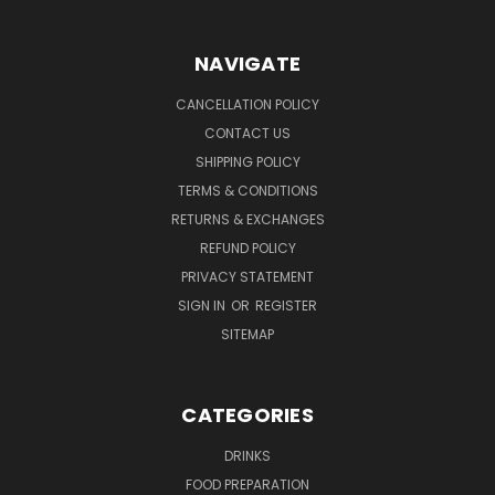
NAVIGATE
CANCELLATION POLICY
CONTACT US
SHIPPING POLICY
TERMS & CONDITIONS
RETURNS & EXCHANGES
REFUND POLICY
PRIVACY STATEMENT
SIGN IN
OR
REGISTER
SITEMAP
CATEGORIES
DRINKS
FOOD PREPARATION