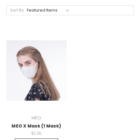
Sort By:
MEO
MEO X Mask (1 Mask)
$2.35