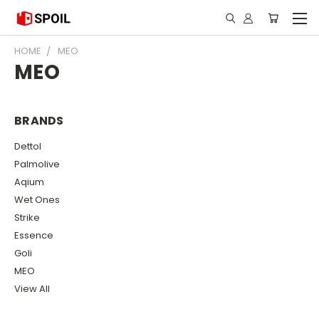
HOME
MEO
MEO
BRANDS
Dettol
Palmolive
Aqium
Wet Ones
Strike
Essence
Goli
MEO
View All