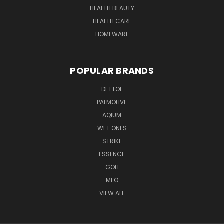
HEALTH BEAUTY
HEALTH CARE
HOMEWARE
POPULAR BRANDS
DETTOL
PALMOLIVE
AQIUM
WET ONES
STRIKE
ESSENCE
GOLI
MEO
VIEW ALL