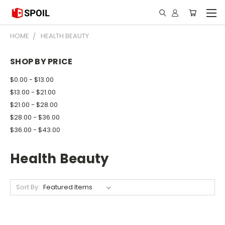
HOME
HEALTH BEAUTY
SHOP BY PRICE
$0.00 - $13.00
$13.00 - $21.00
$21.00 - $28.00
$28.00 - $36.00
$36.00 - $43.00
Health Beauty
Sort By: