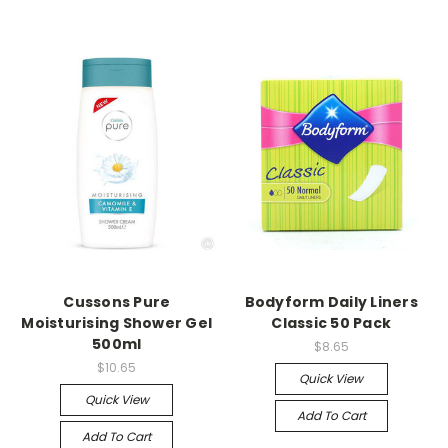
Cussons Pure
Bodyform Daily Liners
Moisturising Shower Gel
Classic 50 Pack
500ml
$8.65
$10.65
Quick View
Quick View
Add To Cart
Add To Cart