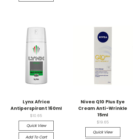
Lynx Africa
Nivea Q10 Plus Eye
Antiperspirant 160ml
Cream Anti-Wrinkle
15ml
$10.65
$19.65
Quick View
Quick View
Add To Cart