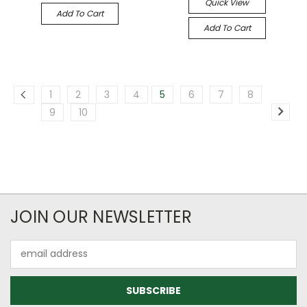
Quick View
Add To Cart
Add To Cart
1
2
3
4
5
6
7
8
9
10
JOIN OUR NEWSLETTER
Email
Address