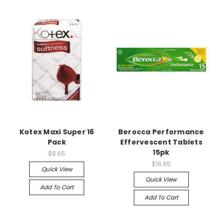
Kotex Maxi Super 16
Berocca Performance
Pack
Effervescent Tablets
15pk
$8.65
$16.65
Quick View
Quick View
Add To Cart
Add To Cart