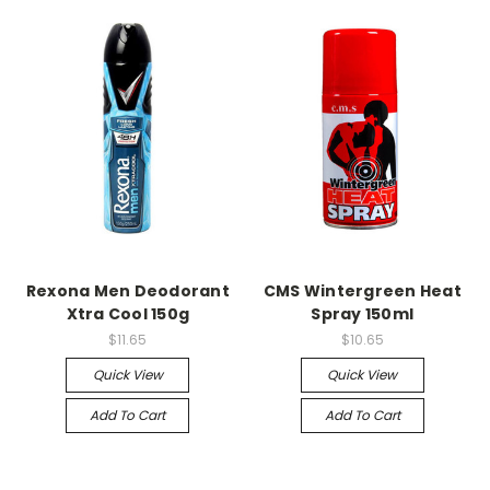
Rexona Men Deodorant
CMS Wintergreen Heat
Xtra Cool 150g
Spray 150ml
$11.65
$10.65
Quick View
Quick View
Add To Cart
Add To Cart