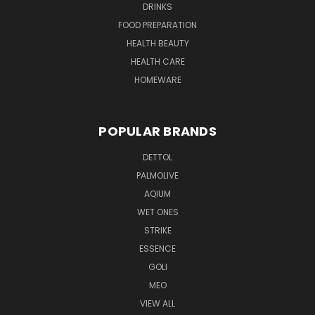
DRINKS
FOOD PREPARATION
HEALTH BEAUTY
HEALTH CARE
HOMEWARE
POPULAR BRANDS
DETTOL
PALMOLIVE
AQIUM
WET ONES
STRIKE
ESSENCE
GOLI
MEO
VIEW ALL