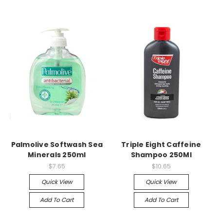
Palmolive Softwash Sea
Triple Eight Caffeine
Minerals 250ml
Shampoo 250Ml
$7.65
$10.65
Quick View
Quick View
Add To Cart
Add To Cart