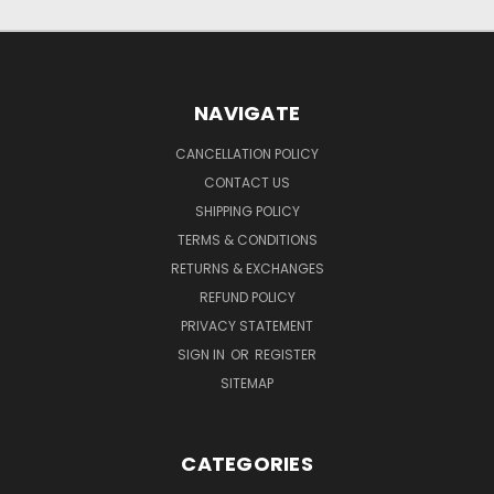
NAVIGATE
CANCELLATION POLICY
CONTACT US
SHIPPING POLICY
TERMS & CONDITIONS
RETURNS & EXCHANGES
REFUND POLICY
PRIVACY STATEMENT
SIGN IN
OR
REGISTER
SITEMAP
CATEGORIES