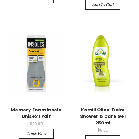
Add To Cart
Memory Foam Insole
Kamill Olive-Balm
Unisex 1 Pair
Shower & Care Gel
250ml
$20.65
$8.65
Quick View