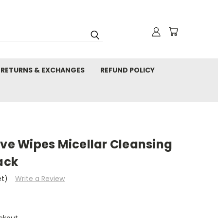
RETURNS & EXCHANGES
REFUND POLICY
ive Wipes Micellar Cleansing
ack
et)
Write a Review