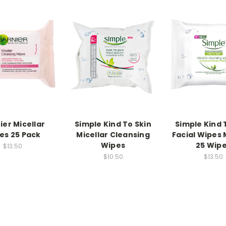
ier Micellar
Simple Kind To Skin
Simple Kind 
es 25 Pack
Micellar Cleansing
Facial Wipes 
Wipes
25 Wip
$13.50
$10.50
$13.50