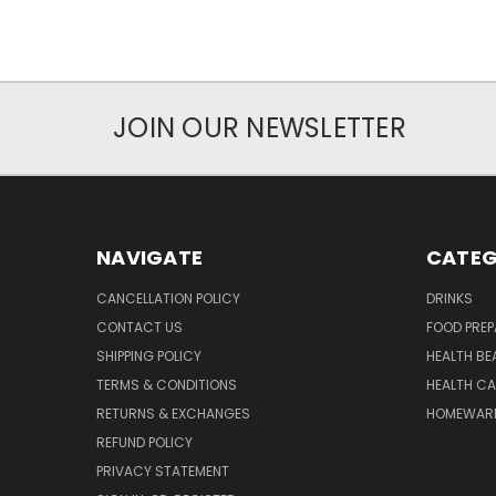
JOIN OUR NEWSLETTER
NAVIGATE
CATEG
CANCELLATION POLICY
DRINKS
CONTACT US
FOOD PREP
SHIPPING POLICY
HEALTH BE
TERMS & CONDITIONS
HEALTH CA
RETURNS & EXCHANGES
HOMEWAR
REFUND POLICY
PRIVACY STATEMENT