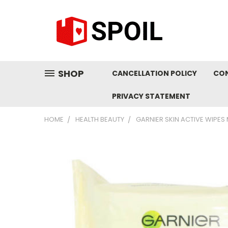
SHOP
CANCELLATION POLICY
CO
PRIVACY STATEMENT
HOME
HEALTH BEAUTY
GARNIER SKIN ACTIVE WIPES 