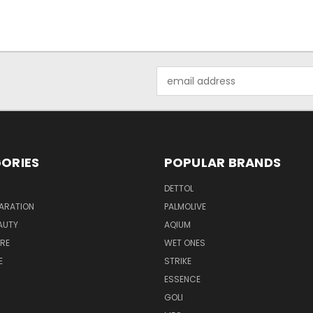
Email
Address
ORIES
POPULAR BRANDS
DETTOL
ARATION
PALMOLIVE
AUTY
AQIUM
RE
WET ONES
E
STRIKE
ESSENCE
GOLI