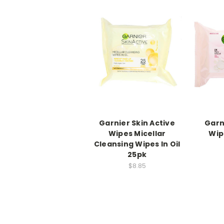
Garnier Skin Active
Garn
Wipes Micellar
Wip
Cleansing Wipes In Oil
25pk
$8.85