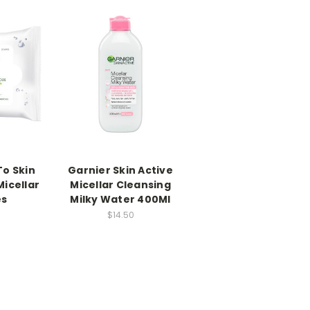
To Skin
Garnier Skin Active
Micellar
Micellar Cleansing
es
Milky Water 400Ml
$14.50