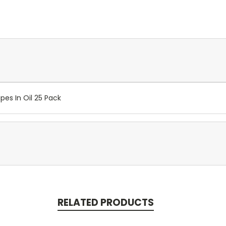
pes In Oil 25 Pack
RELATED PRODUCTS