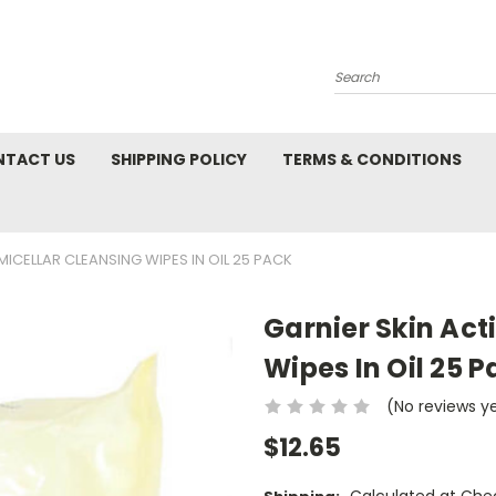
Search
NTACT US
SHIPPING POLICY
TERMS & CONDITIONS
MICELLAR CLEANSING WIPES IN OIL 25 PACK
Garnier Skin Act
Wipes In Oil 25 P
(No reviews y
$12.65