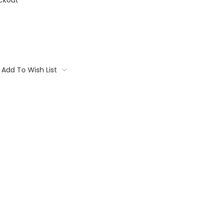
ckout
Add To Wish List