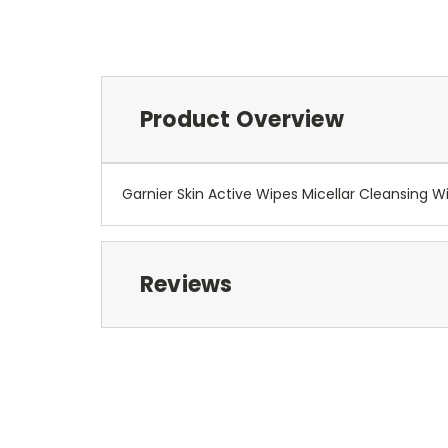
Product Overview
Garnier Skin Active Wipes Micellar Cleansing Wi
Reviews