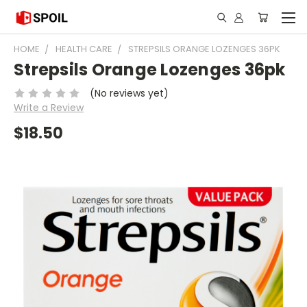
HOME
HEALTH CARE
STREPSILS ORANGE LOZENGES 36PK
Strepsils Orange Lozenges 36pk
(No reviews yet)
Write a Review
$18.50