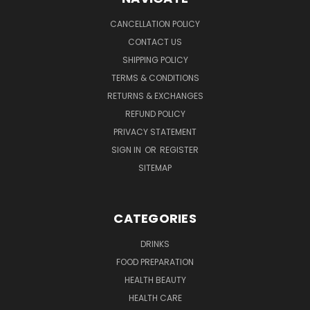
CANCELLATION POLICY
CONTACT US
SHIPPING POLICY
TERMS & CONDITIONS
RETURNS & EXCHANGES
REFUND POLICY
PRIVACY STATEMENT
SIGN IN
OR
REGISTER
SITEMAP
CATEGORIES
DRINKS
FOOD PREPARATION
HEALTH BEAUTY
HEALTH CARE