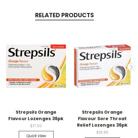
RELATED PRODUCTS
Strepsils Orange
Strepsils Orange
Flavour Lozenges 36pk
Flavour Sore Throat
Relief Lozenges 36pk
$17.50
$16.85
Quick View