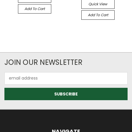
Quick View
Add To Cart
Add To Cart
JOIN OUR NEWSLETTER
Email
Address
NAVIGATE