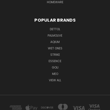
HOMEWARE
POPULAR BRANDS
DETTOL
PALMOLIVE
AQIUM
WET ONES
STRIKE
ESSENCE
GOLI
MEO
VIEW ALL