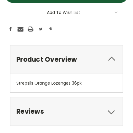
Add To Wish List
Product Overview
Strepsils Orange Lozenges 36pk
Reviews