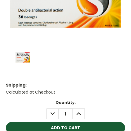
Shipping:
Calculated at Checkout
Current
Quantity:
Stock:
DECREASE
INCREASE
QUANTITY:
QUANTITY: