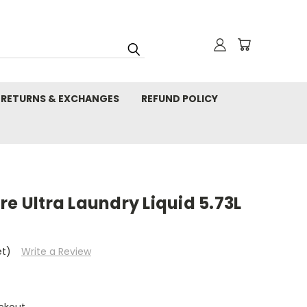
RETURNS & EXCHANGES
REFUND POLICY
re Ultra Laundry Liquid 5.73L
et)
Write a Review