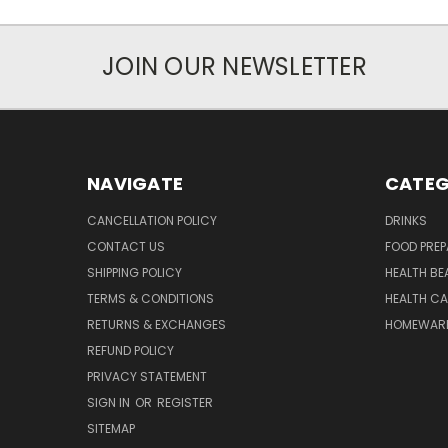
JOIN OUR NEWSLETTER
NAVIGATE
CATEG
CANCELLATION POLICY
DRINKS
CONTACT US
FOOD PREP
SHIPPING POLICY
HEALTH BE
TERMS & CONDITIONS
HEALTH CA
RETURNS & EXCHANGES
HOMEWAR
REFUND POLICY
PRIVACY STATEMENT
SIGN IN
OR
REGISTER
SITEMAP