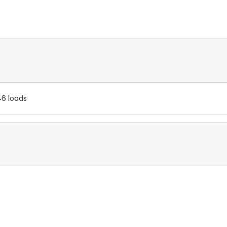
46 loads