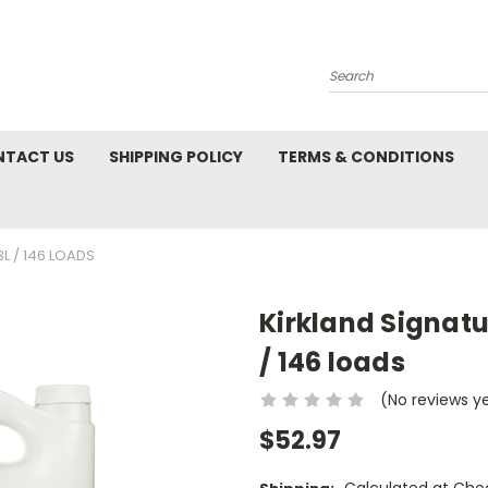
Search
NTACT US
SHIPPING POLICY
TERMS & CONDITIONS
L / 146 LOADS
Kirkland Signatu
/ 146 loads
(No reviews y
$52.97