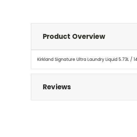
Product Overview
Kirkland Signature Ultra Laundry Liquid 5.73L / 1
Reviews