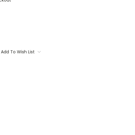
ckout
Add To Wish List