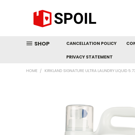
SHOP
CANCELLATION POLICY
CO
PRIVACY STATEMENT
HOME
KIRKLAND SIGNATURE ULTRA LAUNDRY LIQUID 5.73