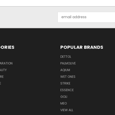
Email
Address
ORIES
POPULAR BRANDS
DETTOL
ARATION
PALMOLIVE
AUTY
AQIUM
RE
WET ONES
E
STRIKE
ESSENCE
GOLI
MEO
VIEW ALL