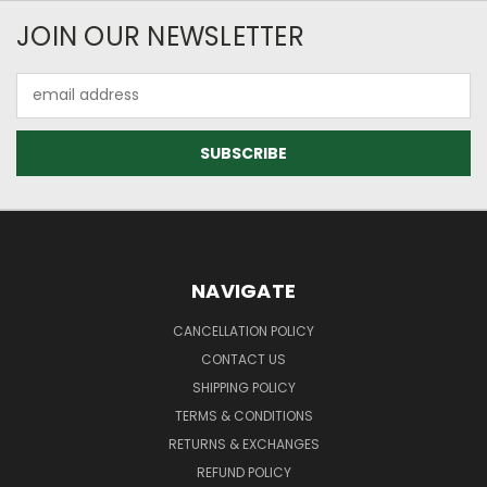
JOIN OUR NEWSLETTER
Email
Address
NAVIGATE
CANCELLATION POLICY
CONTACT US
SHIPPING POLICY
TERMS & CONDITIONS
RETURNS & EXCHANGES
REFUND POLICY