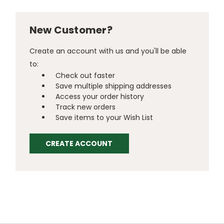
New Customer?
Create an account with us and you'll be able
to:
Check out faster
Save multiple shipping addresses
Access your order history
Track new orders
Save items to your Wish List
CREATE ACCOUNT