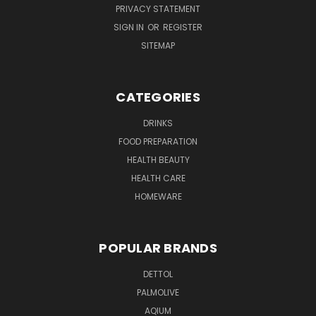
PRIVACY STATEMENT
SIGN IN
OR
REGISTER
SITEMAP
CATEGORIES
DRINKS
FOOD PREPARATION
HEALTH BEAUTY
HEALTH CARE
HOMEWARE
POPULAR BRANDS
DETTOL
PALMOLIVE
AQIUM