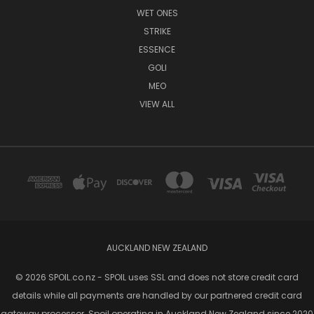
WET ONES
STRIKE
ESSENCE
GOLI
MEO
VIEW ALL
AUCKLAND NEW ZEALAND
© 2026 SPOIL.co.nz - SPOIL uses SSL and does not store credit card
details while all payments are handled by our partnered credit card
gateway processor. Spoil operating in Auckland New Zealand since 2020