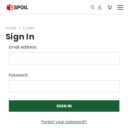
HOME
LOGIN
Sign In
Email Address:
Password:
Forgot your password?