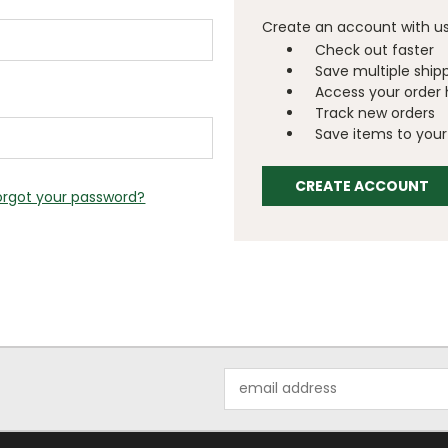
Create an account with us 
Check out faster
Save multiple ship
Access your order 
Track new orders
Save items to your 
CREATE ACCOUNT
orgot your password?
Email
Address