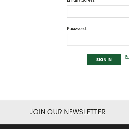
Email Address:
Password:
F
JOIN OUR NEWSLETTER