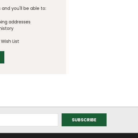
and you'll be able to:
ping addresses
history
Wish List