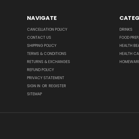
NAVIGATE
CATEG
CANCELLATION POLICY
DRINKS
CONTACT US
FOOD PREP
SHIPPING POLICY
HEALTH BE
TERMS & CONDITIONS
HEALTH CA
RETURNS & EXCHANGES
HOMEWAR
REFUND POLICY
PRIVACY STATEMENT
SIGN IN
OR
REGISTER
SITEMAP