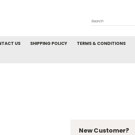
Search
NTACT US
SHIPPING POLICY
TERMS & CONDITIONS
New Customer?