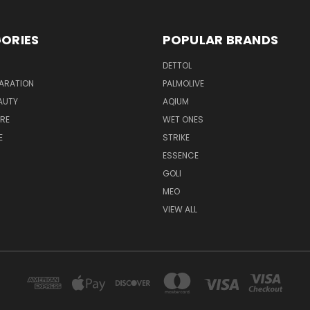
ORIES
POPULAR BRANDS
DETTOL
ARATION
PALMOLIVE
AUTY
AQIUM
RE
WET ONES
E
STRIKE
ESSENCE
GOLI
MEO
VIEW ALL