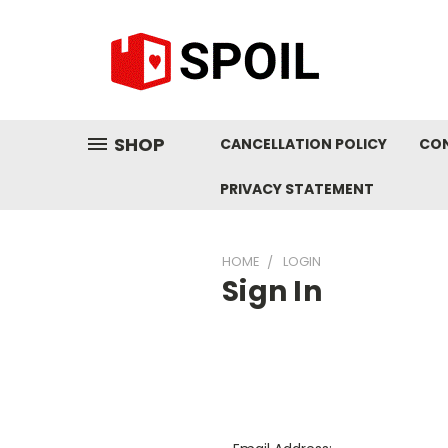
SHOP
CANCELLATION POLICY
CO
PRIVACY STATEMENT
HOME
LOGIN
Sign In