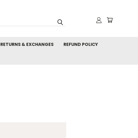
RETURNS & EXCHANGES
REFUND POLICY